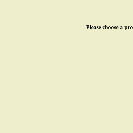
Please choose a pro